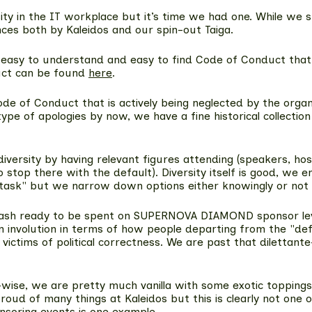
sity in the IT workplace but it’s time we had one. While we
ces both by Kaleidos and our spin-out Taiga.
 easy to understand and easy to find Code of Conduct that i
uct can be found
here
.
Code of Conduct that is actively being neglected by the org
e of apologies by now, we have a fine historical collection o
iversity by having relevant figures attending (speakers, ho
 to stop there with the default). Diversity itself is good, 
n task" but we narrow down options either knowingly or not
 of cash ready to be spent on SUPERNOVA DIAMOND sponsor le
 involution in terms of how people departing from the "def
g victims of political correctness. We are past that diletta
city-wise, we are pretty much vanilla with some exotic toppi
 of many things at Kaleidos but this is clearly not one of
ponsoring events is one example.