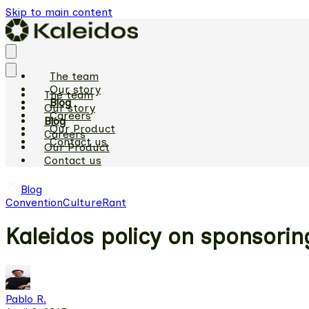
Skip to main content
The team
Our story
The team
Blog
Our story
Careers
Blog
Our Product
Careers
Contact us
Our Product
Contact us
Blog
Convention
Culture
Rant
Kaleidos policy on sponsori
Pablo R.