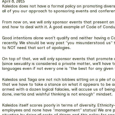
April 8, 2015
Kaleidos does not have a formal policy on promoting diver
all of you our approach to sponsoring events and conferen
From now on,
we will only sponsor events that present an
and how to deal with it. A good example of Code of Cond
Good intentions alone won’t qualify and neither having a 
recently. We should be way past "you misunderstood us" typ
to NOT need that sort of apologies.
On top of that,
we will only sponsor events that promote d
(since sexuality is considered a private matter, we’ll have
languages even if not every one is "the best for any give
Kaleidos and Taiga are not rich lobbies sitting on a pile
that we have to take a stance on what it appears to be an
armed with a dozen logical falacies, will accuse us of bein
done, inertia and wishful thinking is not enough" mindset.
Kaleidos itself scores poorly in terms of diversity. Ethni
employees and none have "management" status! We are proud
situation by doing all sorts of things and this policy for s