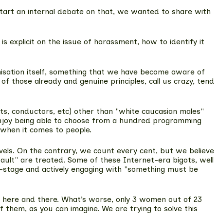
 start an internal debate on that, we wanted to share with
s explicit on the issue of harassment
, how to identify it
anisation itself, something that we have become aware of
f those already and genuine principles, call us crazy, tend
sts, conductors, etc) other than "white caucasian males"
we enjoy being able to choose from a hundred programming
 when it comes to people.
vels. On the contrary, we count every cent, but we believe
ault" are treated. Some of these Internet-era bigots, well
nte-stage and actively engaging with "something must be
ngs here and there. What’s worse, only 3 women out of 23
 them, as you can imagine. We are trying to solve this