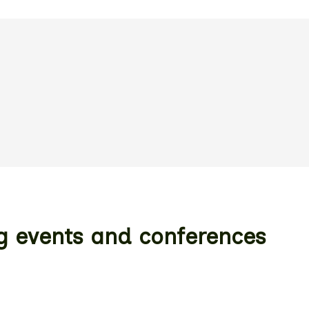
ng events and conferences