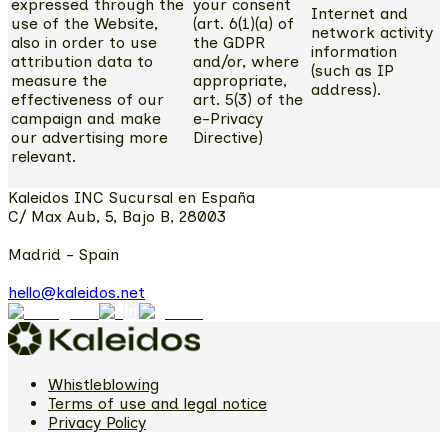
expressed through the
your consent
Internet and
use of the Website,
(art. 6(1)(a) of
network activity
also in order to use
the GDPR
information
attribution data to
and/or, where
(such as IP
measure the
appropriate,
address).
effectiveness of our
art. 5(3) of the
campaign and make
e-Privacy
our advertising more
Directive)
relevant.
Kaleidos INC Sucursal en España
C/ Max Aub, 5, Bajo B, 28003
Madrid - Spain
hello@kaleidos.net
Whistleblowing
Terms of use and legal notice
Privacy Policy