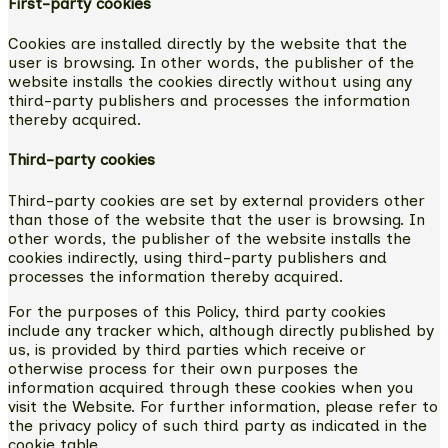
First-party cookies
Cookies are installed directly by the website that the
user is browsing. In other words, the publisher of the
website installs the cookies directly without using any
third-party publishers and processes the information
thereby acquired.
Third-party cookies
Third-party cookies are set by external providers other
than those of the website that the user is browsing. In
other words, the publisher of the website installs the
cookies indirectly, using third-party publishers and
processes the information thereby acquired.
For the purposes of this Policy, third party cookies
include any tracker which, although directly published by
us, is provided by third parties which receive or
otherwise process for their own purposes the
information acquired through these cookies when you
visit the Website. For further information, please refer to
the privacy policy of such third party as indicated in the
cookie table.