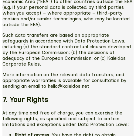
Economic Area ("EEA") to other countries outside the EEA
(e.g. if your personal data is collected by third parties
when you accept – where appropriate – third-party
cookies and/or similar technologies, who may be located
outside the EEA).
Such data transfers are based on appropriate
safeguards in accordance with Data Protection Laws,
including (a) the standard contractual clauses developed
by the European Commission; (b) the decisions of
adequacy of the European Commission; or (c) Kaleidos
Corporate Rules.
More information on the relevant data transfers, and
appropriate warranties is available for consultation by
sending an email to hello@kaleidos.net
7. Your Rights
At any time and free of charge, you can exercise the
following rights, as specified and subject to certain
limitations and exceptions under Data Protection Laws:
Right of access.
You have the right to obtain