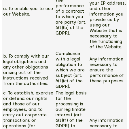
the
your IP address,
performance
a. To enable you to use
and other
of a contract
our Website.
information you
to which you
provide us by
are party (art.
using our
6(1)(b) of the
Website that is
GDPR).
necessary to
the functioning
of the Website.
Compliance
b. To comply with our
with a legal
Any information
legal obligations and
obligation to
necessary to
any other obligations
which we are
ensure the
arising out of the
subject (art.
performance of
instructions received
6(1)(c) of the
these purposes.
from the authorities.
GDPR).
c. To establish, exercise
The legal basis
or defend our rights
for the
and those of our
processing is
employees, and to
our legitimate
carry out corporate
interest (art.
transactions or
6(1)(f) of the
Any information
operations (for
GDPR) to
necessary to