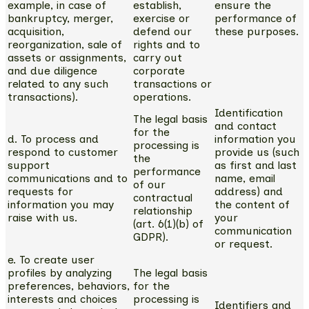
example, in case of
establish,
ensure the
bankruptcy, merger,
exercise or
performance of
acquisition,
defend our
these purposes.
reorganization, sale of
rights and to
assets or assignments,
carry out
and due diligence
corporate
related to any such
transactions or
transactions).
operations.
Identification
The legal basis
and contact
for the
d. To process and
information you
processing is
respond to customer
provide us (such
the
support
as first and last
performance
communications and to
name, email
of our
requests for
address) and
contractual
information you may
the content of
relationship
raise with us.
your
(art. 6(1)(b) of
communication
GDPR).
or request.
e. To create user
profiles by analyzing
The legal basis
preferences, behaviors,
for the
interests and choices
processing is
Identifiers and