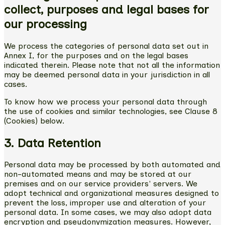
collect, purposes and legal bases for
our processing
We process the categories of personal data set out in
Annex I, for the purposes and on the legal bases
indicated therein. Please note that not all the information
may be deemed personal data in your jurisdiction in all
cases.
To know how we process your personal data through
the use of cookies and similar technologies, see Clause 8
(Cookies) below.
3. Data Retention
Personal data may be processed by both automated and
non-automated means and may be stored at our
premises and on our service providers' servers. We
adopt technical and organizational measures designed to
prevent the loss, improper use and alteration of your
personal data. In some cases, we may also adopt data
encryption and pseudonymization measures. However,