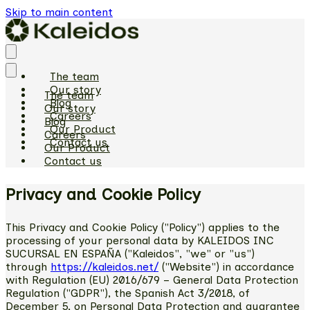
Skip to main content
The team
Our story
The team
Blog
Our story
Careers
Blog
Our Product
Careers
Contact us
Our Product
Contact us
Privacy and Cookie Policy
This Privacy and Cookie Policy ("Policy") applies to the
processing of your personal data by KALEIDOS INC
SUCURSAL EN ESPAÑA ("Kaleidos", "we" or "us")
through
https://kaleidos.net/
("Website") in accordance
with Regulation (EU) 2016/679 – General Data Protection
Regulation ("GDPR"), the Spanish Act 3/2018, of
December 5, on Personal Data Protection and guarantee