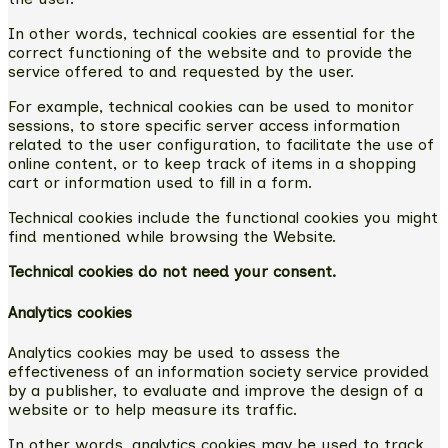
In other words, technical cookies are essential for the
correct functioning of the website and to provide the
service offered to and requested by the user.
For example, technical cookies can be used to monitor
sessions, to store specific server access information
related to the user configuration, to facilitate the use of
online content, or to keep track of items in a shopping
cart or information used to fill in a form.
Technical cookies include the functional cookies you might
find mentioned while browsing the Website.
Technical cookies do not need your consent.
Analytics cookies
Analytics cookies may be used to assess the
effectiveness of an information society service provided
by a publisher, to evaluate and improve the design of a
website or to help measure its traffic.
In other words, analytics cookies may be used to track