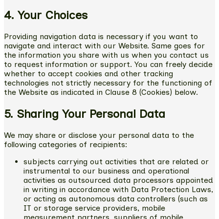
4. Your Choices
Providing navigation data is necessary if you want to
navigate and interact with our Website. Same goes for
the information you share with us when you contact us
to request information or support. You can freely decide
whether to accept cookies and other tracking
technologies not strictly necessary for the functioning of
the Website as indicated in Clause 8 (Cookies) below.
5. Sharing Your Personal Data
We may share or disclose your personal data to the
following categories of recipients:
subjects carrying out activities that are related or
instrumental to our business and operational
activities as outsourced data processors appointed
in writing in accordance with Data Protection Laws,
or acting as autonomous data controllers (such as
IT or storage service providers, mobile
measurement partners, suppliers of mobile