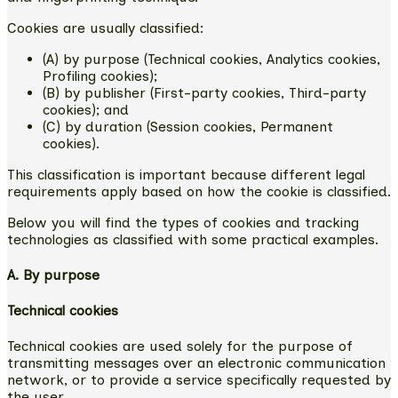
Cookies are usually classified:
(A) by purpose (Technical cookies, Analytics cookies,
Profiling cookies);
(B) by publisher (First-party cookies, Third-party
cookies); and
(C) by duration (Session cookies, Permanent
cookies).
This classification is important because different legal
requirements apply based on how the cookie is classified.
Below you will find the types of cookies and tracking
technologies as classified with some practical examples.
A. By purpose
Technical cookies
Technical cookies are used solely for the purpose of
transmitting messages over an electronic communication
network, or to provide a service specifically requested by
the user.