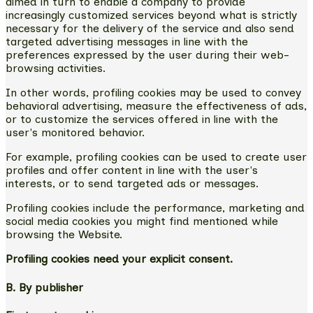
aimed in turn to enable a company to provide
increasingly customized services beyond what is strictly
necessary for the delivery of the service and also send
targeted advertising messages in line with the
preferences expressed by the user during their web-
browsing activities.
In other words, profiling cookies may be used to convey
behavioral advertising, measure the effectiveness of ads,
or to customize the services offered in line with the
user's monitored behavior.
For example, profiling cookies can be used to create user
profiles and offer content in line with the user's
interests, or to send targeted ads or messages.
Profiling cookies include the performance, marketing and
social media cookies you might find mentioned while
browsing the Website.
Profiling cookies need your explicit consent.
B. By publisher