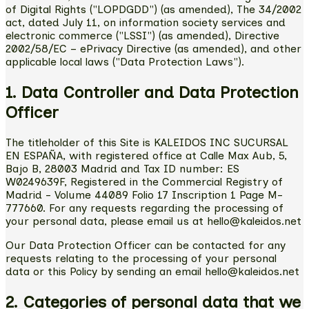
of Digital Rights ("LOPDGDD") (as amended), The 34/2002
act, dated July 11, on information society services and
electronic commerce ("LSSI") (as amended), Directive
2002/58/EC – ePrivacy Directive (as amended), and other
applicable local laws ("Data Protection Laws").
1. Data Controller and Data Protection
Officer
The titleholder of this Site is KALEIDOS INC SUCURSAL
EN ESPAÑA, with registered office at Calle Max Aub, 5,
Bajo B, 28003 Madrid and Tax ID number: ES
W0249639F, Registered in the Commercial Registry of
Madrid - Volume 44089 Folio 17 Inscription 1 Page M-
777660. For any requests regarding the processing of
your personal data, please email us at hello@kaleidos.net
Our Data Protection Officer can be contacted for any
requests relating to the processing of your personal
data or this Policy by sending an email hello@kaleidos.net
2. Categories of personal data that we