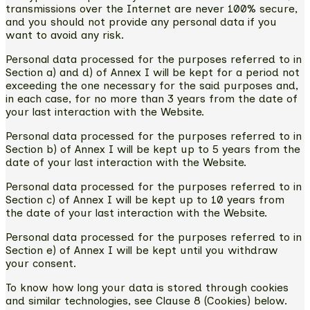
transmissions over the Internet are never 100% secure,
and you should not provide any personal data if you
want to avoid any risk.
Personal data processed for the purposes referred to in
Section a) and d) of Annex I will be kept for a period not
exceeding the one necessary for the said purposes and,
in each case, for no more than 3 years from the date of
your last interaction with the Website.
Personal data processed for the purposes referred to in
Section b) of Annex I will be kept up to 5 years from the
date of your last interaction with the Website.
Personal data processed for the purposes referred to in
Section c) of Annex I will be kept up to 10 years from
the date of your last interaction with the Website.
Personal data processed for the purposes referred to in
Section e) of Annex I will be kept until you withdraw
your consent.
To know how long your data is stored through cookies
and similar technologies, see Clause 8 (Cookies) below.