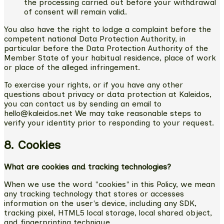
the processing carried out before your withdrawal
of consent will remain valid.
You also have the right to lodge a complaint before the
competent national Data Protection Authority, in
particular before the Data Protection Authority of the
Member State of your habitual residence, place of work
or place of the alleged infringement.
To exercise your rights, or if you have any other
questions about privacy or data protection at Kaleidos,
you can contact us by sending an email to
hello@kaleidos.net We may take reasonable steps to
verify your identity prior to responding to your request.
8. Cookies
What are cookies and tracking technologies?
When we use the word "cookies" in this Policy, we mean
any tracking technology that stores or accesses
information on the user's device, including any SDK,
tracking pixel, HTML5 local storage, local shared object,
and fingerprinting technique.