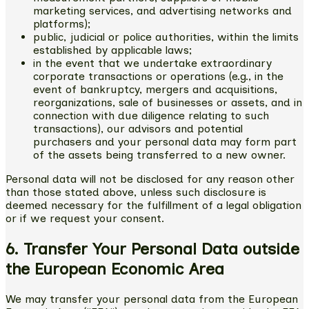
marketing services, and advertising networks and
platforms);
public, judicial or police authorities, within the limits
established by applicable laws;
in the event that we undertake extraordinary
corporate transactions or operations (e.g., in the
event of bankruptcy, mergers and acquisitions,
reorganizations, sale of businesses or assets, and in
connection with due diligence relating to such
transactions), our advisors and potential
purchasers and your personal data may form part
of the assets being transferred to a new owner.
Personal data will not be disclosed for any reason other
than those stated above, unless such disclosure is
deemed necessary for the fulfillment of a legal obligation
or if we request your consent.
6. Transfer Your Personal Data outside
the European Economic Area
We may transfer your personal data from the European