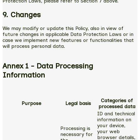
Protection Laws, please refer to Section 7 above.
9. Changes
We may modify or update this Policy, also in view of
future changes in applicable Data Protection Laws or in
case we implement new features or functionalities that
will process personal data.
Annex 1 - Data Processing
Information
Categories of
Purpose
Legal basis
processed data
ID and technical
information on
your device,
Processing is
your web
necessary for
browser details,