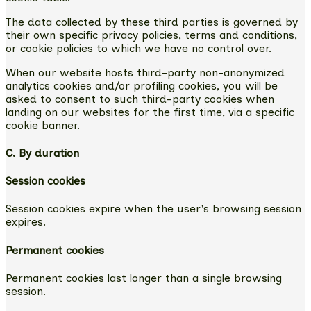
The data collected by these third parties is governed by
their own specific privacy policies, terms and conditions,
or cookie policies to which we have no control over.
When our website hosts third-party non-anonymized
analytics cookies and/or profiling cookies, you will be
asked to consent to such third-party cookies when
landing on our websites for the first time, via a specific
cookie banner.
C. By duration
Session cookies
Session cookies expire when the user's browsing session
expires.
Permanent cookies
Permanent cookies last longer than a single browsing
session.