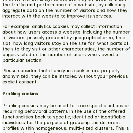
the traffic and performance of a website, by collecting
aggregate data on the number of visitors and how they
interact with the website to improve its services.
For example, analytics cookies may collect information
about how users access a website, including the number
of visitors, possibly grouped by geographical area, time
slot, how long visitors stay on the site for, what parts of
the site they visit or other characteristics, the number of
pages visited or the number of users who viewed a
particular section.
Please consider that if analytics cookies are properly
anonymized, they can be installed without your previous
explicit consent.
Profiling cookies
Profiling cookies may be used to trace specific actions or
recurring behavioral patterns in the use of the offered
functionalities back to specific, identified or identifiable
individuals for the purpose of grouping the different
profiles within homogeneous, multi-sized clusters. This is