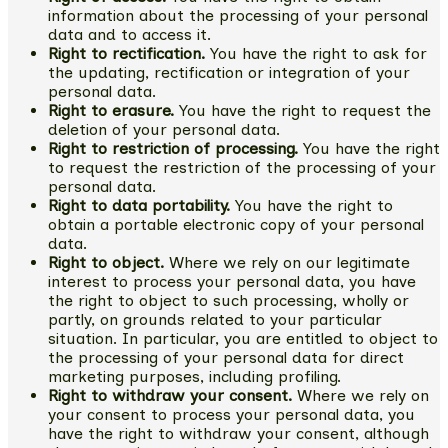
information about the processing of your personal
data and to access it.
Right to rectification.
You have the right to ask for
the updating, rectification or integration of your
personal data.
Right to erasure.
You have the right to request the
deletion of your personal data.
Right to restriction of processing.
You have the right
to request the restriction of the processing of your
personal data.
Right to data portability.
You have the right to
obtain a portable electronic copy of your personal
data.
Right to object.
Where we rely on our legitimate
interest to process your personal data, you have
the right to object to such processing, wholly or
partly, on grounds related to your particular
situation. In particular, you are entitled to object to
the processing of your personal data for direct
marketing purposes, including profiling.
Right to withdraw your consent.
Where we rely on
your consent to process your personal data, you
have the right to withdraw your consent, although