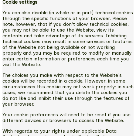
Cookie settings
You can also disable (in whole or in part) technical cookies
through the specific functions of your browser. Please
note, however, that if you don't allow technical cookies,
you may not be able to use the Website, view its
contents and take advantage of its services. Inhibiting
technical cookies may result in some services or features
of the Website not being available or not working
properly and you may be required to modify or manually
enter certain information or preferences each time you
visit the Website.
The choices you make with respect to the Website's
cookies will be recorded in a cookie. However, in some
circumstances this cookie may not work properly: in such
cases, we recommend that you delete the cookies you
do not like and inhibit their use through the features of
your browser.
Your cookie preferences will need to be reset if you use
different devices or browsers to access the Website.
With regards to your rights under applicable Data