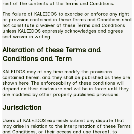
rest of the contents of the Terms and Conditions.
The failure of KALEIDOS to exercise or enforce any right
or provision contained in these Terms and Conditions shall
not constitute a waiver of these Terms and Conditions
unless KALEIDOS expressly acknowledges and agrees
said waiver in writing.
Alteration of these Terms and
Conditions and Term
KALEIDOS may at any time modify the provisions
contained herein, and they shall be published as they are
shown here. The enforceability of these conditions will
depend on their disclosure and will be in force until they
are modified by other properly published provisions.
Jurisdiction
Users of KALEIDOS expressly submit any dispute that
may arise in relation to the interpretation of these Terms
and Conditions, or their access and use thereof, to