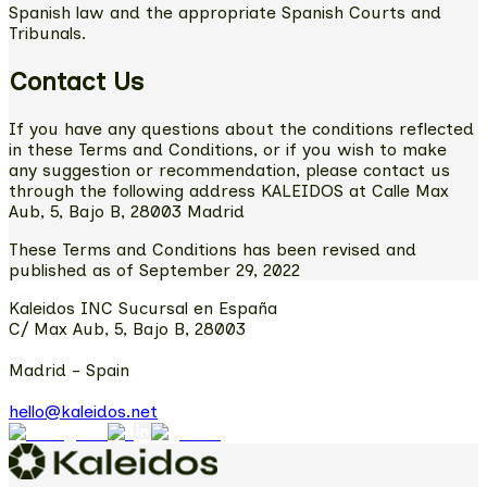
Spanish law and the appropriate Spanish Courts and
Tribunals.
Contact Us
If you have any questions about the conditions reflected
in these Terms and Conditions, or if you wish to make
any suggestion or recommendation, please contact us
through the following address KALEIDOS at Calle Max
Aub, 5, Bajo B, 28003 Madrid
These Terms and Conditions has been revised and
published as of September 29, 2022
Kaleidos INC Sucursal en España
C/ Max Aub, 5, Bajo B, 28003
Madrid - Spain
hello@kaleidos.net