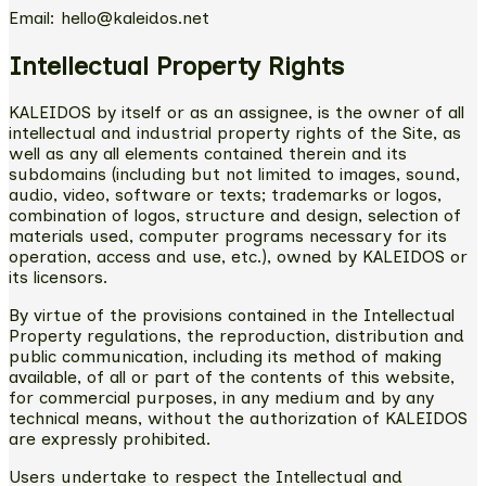
Email: hello@kaleidos.net
Intellectual Property Rights
KALEIDOS by itself or as an assignee, is the owner of all
intellectual and industrial property rights of the Site, as
well as any all elements contained therein and its
subdomains (including but not limited to images, sound,
audio, video, software or texts; trademarks or logos,
combination of logos, structure and design, selection of
materials used, computer programs necessary for its
operation, access and use, etc.), owned by KALEIDOS or
its licensors.
By virtue of the provisions contained in the Intellectual
Property regulations, the reproduction, distribution and
public communication, including its method of making
available, of all or part of the contents of this website,
for commercial purposes, in any medium and by any
technical means, without the authorization of KALEIDOS
are expressly prohibited.
Users undertake to respect the Intellectual and