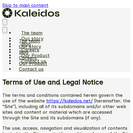
Skip to main content
The team
Our story
The team
Blog
Our story
Careers
Blog
Our Product
Careers
Contact us
Our Product
Contact us
Terms of Use and Legal Notice
The terms and conditions contained herein govern the
use of the website
https://kaleidos.net/
(hereinafter, the
“Site”), including all of its subdomains and/or other web
sites and content or material which are accessed
through the Site and its subdomains (if any).
The use, access, navigation and visualization of contents