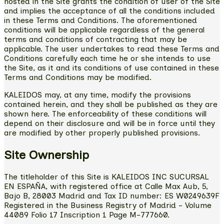
hosted in the Site grants the condition of user of the Site
and implies the acceptance of all the conditions included
in these Terms and Conditions. The aforementioned
conditions will be applicable regardless of the general
terms and conditions of contracting that may be
applicable. The user undertakes to read these Terms and
Conditions carefully each time he or she intends to use
the Site, as it and its conditions of use contained in these
Terms and Conditions may be modified.
KALEIDOS may, at any time, modify the provisions
contained herein, and they shall be published as they are
shown here. The enforceability of these conditions will
depend on their disclosure and will be in force until they
are modified by other properly published provisions.
Site Ownership
The titleholder of this Site is KALEIDOS INC SUCURSAL
EN ESPAÑA, with registered office at Calle Max Aub, 5,
Bajo B, 28003 Madrid and Tax ID number: ES W0249639F
Registered in the Business Registry of Madrid - Volume
44089 Folio 17 Inscription 1 Page M-777660.