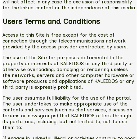
will not affect in any case the exclusion of responsibility
for the linked content or the independence of this media.
Users Terms and Conditions
Access to this Site is free except for the cost of
connection through the telecommunications network
provided by the access provider contracted by users.
The use of the Site for purposes detrimental to the
property or interests of KALEIDOS or any third party or
otherwise overloading, damaging or rendering useless
the networks, servers and other computer hardware or
software products and applications of KALEIDOS or any
third party is expressly prohibited.
The user assumes full liability for the use of the portal.
The user undertakes to make appropriate use of the
contents and services (such as chat services, discussion
forums or newsgroups) that KALEIDOS offers through
its portal and, including, but not limited to, not to use
them to:
(i) engage in unlawful, illegal or activities contrary to good