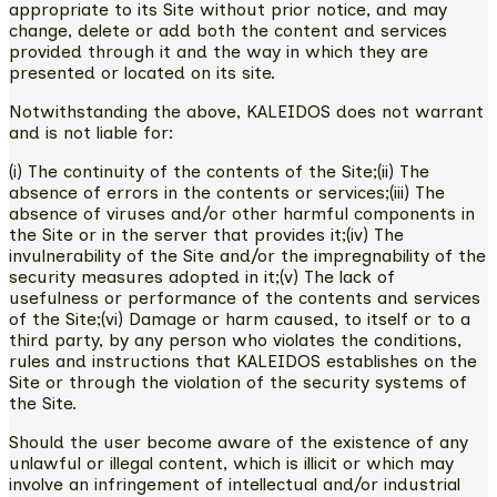
appropriate to its Site without prior notice, and may
change, delete or add both the content and services
provided through it and the way in which they are
presented or located on its site.
Notwithstanding the above, KALEIDOS does not warrant
and is not liable for:
(i) The continuity of the contents of the Site;(ii) The
absence of errors in the contents or services;(iii) The
absence of viruses and/or other harmful components in
the Site or in the server that provides it;(iv) The
invulnerability of the Site and/or the impregnability of the
security measures adopted in it;(v) The lack of
usefulness or performance of the contents and services
of the Site;(vi) Damage or harm caused, to itself or to a
third party, by any person who violates the conditions,
rules and instructions that KALEIDOS establishes on the
Site or through the violation of the security systems of
the Site.
Should the user become aware of the existence of any
unlawful or illegal content, which is illicit or which may
involve an infringement of intellectual and/or industrial