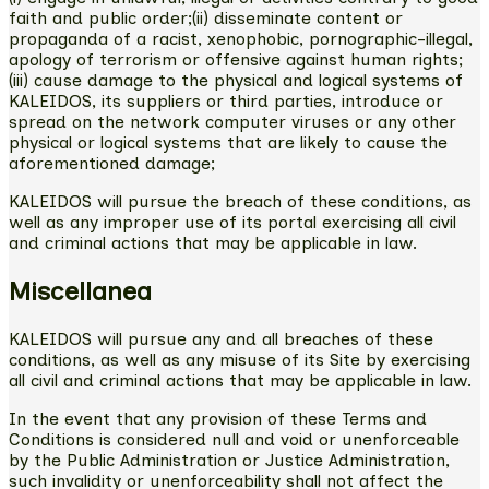
faith and public order;(ii) disseminate content or
propaganda of a racist, xenophobic, pornographic-illegal,
apology of terrorism or offensive against human rights;
(iii) cause damage to the physical and logical systems of
KALEIDOS, its suppliers or third parties, introduce or
spread on the network computer viruses or any other
physical or logical systems that are likely to cause the
aforementioned damage;
KALEIDOS will pursue the breach of these conditions, as
well as any improper use of its portal exercising all civil
and criminal actions that may be applicable in law.
Miscellanea
KALEIDOS will pursue any and all breaches of these
conditions, as well as any misuse of its Site by exercising
all civil and criminal actions that may be applicable in law.
In the event that any provision of these Terms and
Conditions is considered null and void or unenforceable
by the Public Administration or Justice Administration,
such invalidity or unenforceability shall not affect the