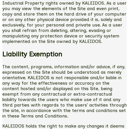
Industrial Property rights owned by KALEIDOS. As a user
you may view the elements of the Site and even print,
copy and store them on the hard drive of your computer
or on any other physical device provided it is, solely and
exclusively, for your personal and private use. As a user
you shall refrain from deleting, altering, evading or
manipulating any protection device or security system
implemented on the Site owned by KALEIDOS.
Liability Exemption
The content, programs, information and/or advice, if any,
expressed on this Site should be understood as merely
orientative. KALEIDOS is not responsible and/or liable in
any way for the effectiveness or accuracy on the
content hosted and/or displayed on this Site, being
exempt from any contractual or extra-contractual
liability towards the users who make use of it and any
third parties with regards to the users’ activities through
the site, in accordance with the terms and conditions set
in these Terms and Conditions.
KALEIDOS holds the right to make any changes it deems