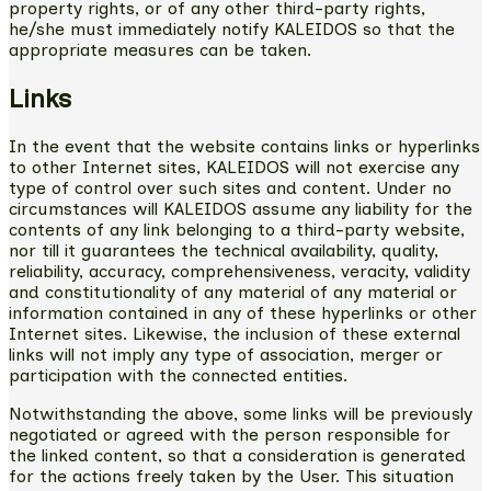
property rights, or of any other third-party rights,
he/she must immediately notify KALEIDOS so that the
appropriate measures can be taken.
Links
In the event that the website contains links or hyperlinks
to other Internet sites, KALEIDOS will not exercise any
type of control over such sites and content. Under no
circumstances will KALEIDOS assume any liability for the
contents of any link belonging to a third-party website,
nor till it guarantees the technical availability, quality,
reliability, accuracy, comprehensiveness, veracity, validity
and constitutionality of any material of any material or
information contained in any of these hyperlinks or other
Internet sites. Likewise, the inclusion of these external
links will not imply any type of association, merger or
participation with the connected entities.
Notwithstanding the above, some links will be previously
negotiated or agreed with the person responsible for
the linked content, so that a consideration is generated
for the actions freely taken by the User. This situation