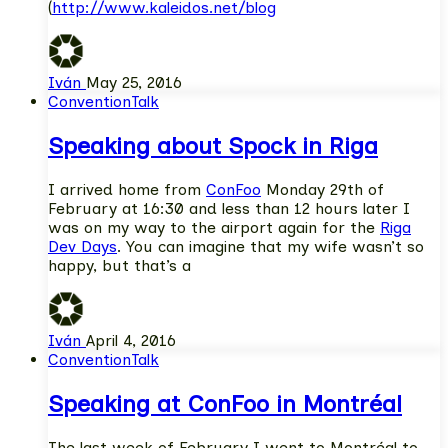
(
http://www.kaleidos.net/blog
Iván
May 25, 2016
Convention
Talk
Speaking about Spock in Riga
I arrived home from
ConFoo
Monday 29th of
February at 16:30 and less than 12 hours later I
was on my way to the airport again for the
Riga
Dev Days
. You can imagine that my wife wasn’t so
happy, but that’s a
Iván
April 4, 2016
Convention
Talk
Speaking at ConFoo in Montréal
The last week of February I went to Montréal to