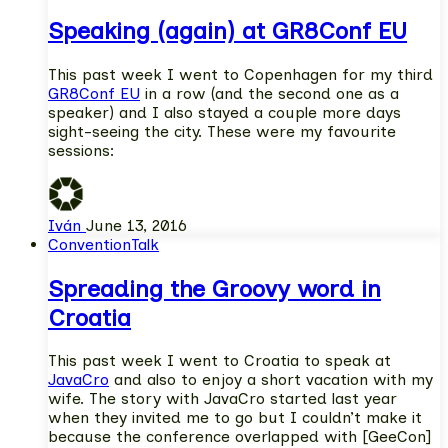
Speaking (again) at GR8Conf EU
This past week I went to Copenhagen for my third
GR8Conf EU
in a row (and the second one as a
speaker) and I also stayed a couple more days
sight-seeing the city. These were my favourite
sessions:
Iván
June 13, 2016
Convention
Talk
Spreading the Groovy word in
Croatia
This past week I went to Croatia to speak at
JavaCro
and also to enjoy a short vacation with my
wife. The story with JavaCro started last year
when they invited me to go but I couldn’t make it
because the conference overlapped with [GeeCon]