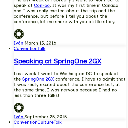
speak at
ConFoo
. It was my first time in Canada
and I was really excited about the trip and the
conference, but before I tell you about the
conference, let me share with you a little story.
Iván
March 15, 2016
Convention
Talk
Speaking at SpringOne 2GX
Last week I went to Washington DC to speak at
the
SpringOne 2GX
conference. I have to admit that
I was really excited about the conference but, at
the same time, I was nervous because I had no
less than three talks!
Iván
September 25, 2015
Convention
Culture
Talk