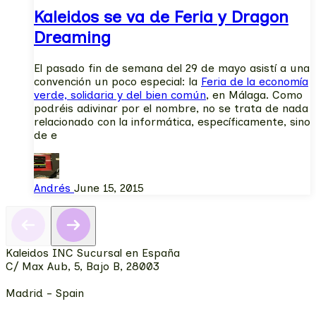
Kaleidos se va de Feria y Dragon
Dreaming
El pasado fin de semana del 29 de mayo asistí a una
convención un poco especial: la
Feria de la economía
verde, solidaria y del bien común
, en Málaga. Como
podréis adivinar por el nombre, no se trata de nada
relacionado con la informática, específicamente, sino
de e
Andrés
June 15, 2015
Kaleidos INC Sucursal en España
C/ Max Aub, 5, Bajo B, 28003
Madrid - Spain