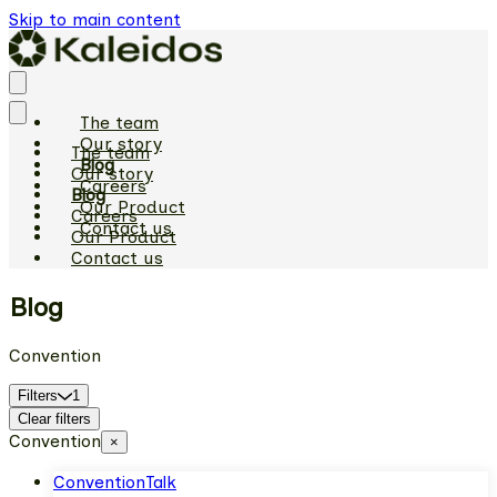
Skip to main content
The team
Our story
The team
Blog
Our story
Careers
Blog
Our Product
Careers
Contact us
Our Product
Contact us
Blog
Convention
Filters
1
Clear filters
Convention
×
Convention
Talk