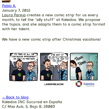
Pablo A.
January 7, 2015
Laura Pareja
creates a new comic strip for us every
month, to tell the "silly stuff" at Kaleidos. We propose
the topics, and she adapts them to a comic strip format
with her talent.
We have a new comic strip after Christmas vacations!
←
Back to blog
Kaleidos INC Sucursal en España
C/ Max Aub, 5, Bajo B, 28003