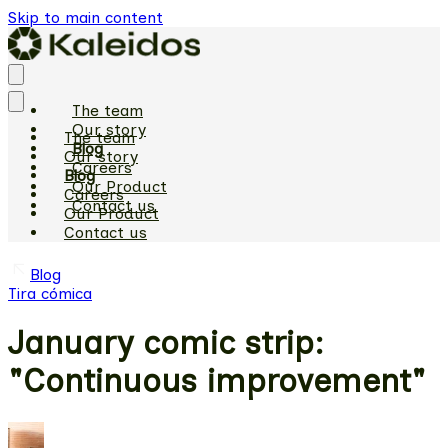
Skip to main content
The team
Our story
The team
Blog
Our story
Careers
Blog
Our Product
Careers
Contact us
Our Product
Contact us
Blog
Tira cómica
January comic strip:
"Continuous improvement"