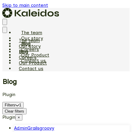
Skip to main content
The team
Our story
The team
Blog
Our story
Careers
Blog
Our Product
Careers
Contact us
Our Product
Contact us
Blog
Plugin
Filters
1
Clear filters
Plugin
×
Admin
Grails
groovy