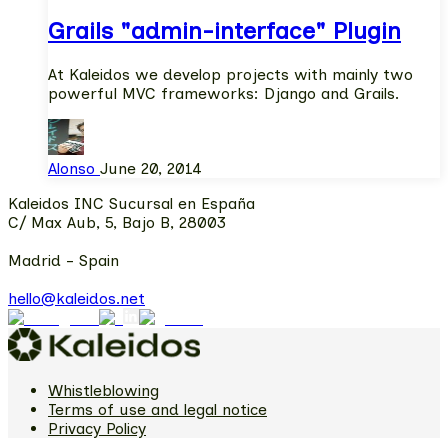
Grails "admin-interface" Plugin
At Kaleidos we develop projects with mainly two
powerful MVC frameworks: Django and Grails.
Alonso
June 20, 2014
Kaleidos INC Sucursal en España
C/ Max Aub, 5, Bajo B, 28003
Madrid - Spain
hello@kaleidos.net
Whistleblowing
Terms of use and legal notice
Privacy Policy