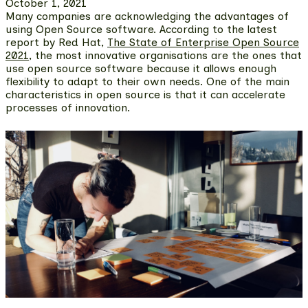
October 1, 2021
Many companies are acknowledging the advantages of
using Open Source software. According to the latest
report by Red Hat,
The State of Enterprise Open Source
2021
,
the most innovative organisations are the ones that
use open source software
because it allows enough
flexibility to adapt to their own needs. One of the main
characteristics in open source is that it can accelerate
processes of innovation.