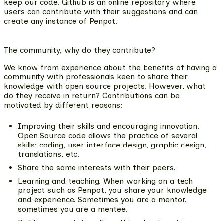
keep our code. Github is an online repository where
users can contribute with their suggestions and can
create any instance of Penpot.
The community, why do they contribute?
We know from experience about the benefits of having a
community with professionals keen to share their
knowledge with open source projects. However, what
do they receive in return? Contributions can be
motivated by different reasons:
Improving their skills and encouraging innovation.
Open Source code allows the practice of several
skills: coding, user interface design, graphic design,
translations, etc.
Share the same interests with their peers.
Learning and teaching.
When working on a tech
project such as Penpot, you share your knowledge
and experience. Sometimes you are a mentor,
sometimes you are a mentee.