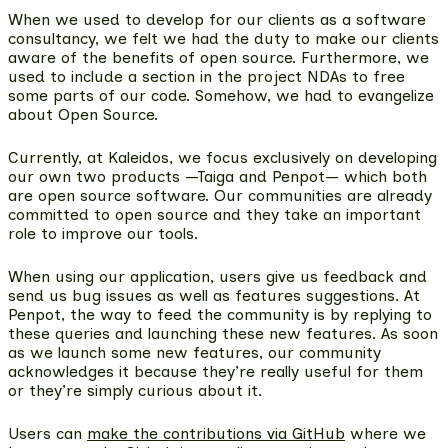
When we used to develop for our clients as a software
consultancy, we felt we had the duty to make our clients
aware of the benefits of open source. Furthermore, we
used to include a section in the project NDAs to free
some parts of our code. Somehow, we had to evangelize
about Open Source.
Currently, at Kaleidos, we focus exclusively on developing
our own two products —Taiga and Penpot— which both
are open source software. Our communities are already
committed to open source and they take an important
role to improve our tools.
When using our application, users give us feedback and
send us bug issues as well as features suggestions. At
Penpot, the way to feed the community is by replying to
these queries and launching these new features. As soon
as we launch some new features, our community
acknowledges it because they’re really useful for them
or they’re simply curious about it.
Users can
make the contributions via GitHub
where we