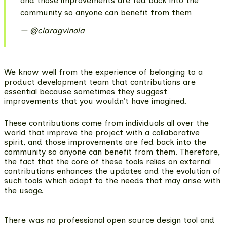
and those improvements are fed back into the
community so anyone can benefit from them
@claragvinola
We know well from the experience of belonging to a
product development team that contributions are
essential because sometimes they suggest
improvements that you wouldn’t have imagined.
These contributions come from individuals all over the
world that improve the project with a collaborative
spirit, and those improvements are fed back into the
community so anyone can benefit from them. Therefore,
the fact that the core of these tools
relies on external
contributions enhances the updates and the evolution of
such tools
which adapt to the needs that may arise with
the usage.
There was no professional open source design tool and