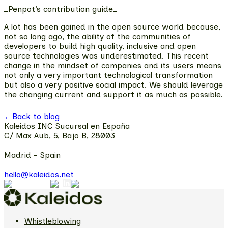
_Penpot’s contribution guide_
A lot has been gained in the open source world because,
not so long ago,
the ability of the communities of
developers to build high quality, inclusive and open
source technologies
was underestimated. This recent
change in the mindset of companies and its users means
not only a very important technological transformation
but also a very positive social impact. We should leverage
the changing current and support it as much as possible.
←
Back to blog
Kaleidos INC Sucursal en España
C/ Max Aub, 5, Bajo B, 28003
Madrid - Spain
hello@kaleidos.net
Whistleblowing