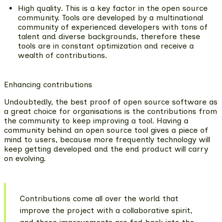
High quality
. This is a key factor in the open source
community. Tools are developed by a multinational
community of experienced developers with tons of
talent and diverse backgrounds, therefore these
tools are in constant optimization and receive a
wealth of contributions.
Enhancing contributions
Undoubtedly, the best proof of open source software as
a great choice for organisations is the contributions from
the community to keep improving a tool. Having a
community behind an open source tool gives a piece of
mind to users, because more frequently technology will
keep getting developed and the end product will carry
on evolving.
Contributions come all over the world that
improve the project with a collaborative spirit,