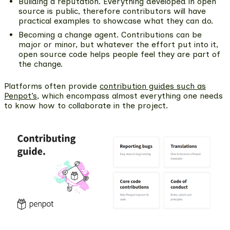
Building a reputation.
Everything developed in open
source is public, therefore contributors will have
practical examples to showcase what they can do.
Becoming a change agent.
Contributions can be
major or minor, but whatever the effort put into it,
open source code helps people feel they are part of
the change.
Platforms often provide
contribution guides such as
Penpot’s
, which encompass almost everything one needs
to know how to collaborate in the project.