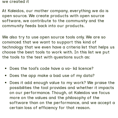
we created it
At Kaleidos, our mother company, everything we do is
open source. We create products with open source
software,
we contribute to the community and the
community feeds back into our products
.
We also try to use open source tools only. We are so
convinced that we want to support this kind of
technology that we even have a criteria list that helps us
choose the best tools to work with. In this list we put
the tools to the test with questions such as:
Does the tool’s code have a va- lid licence?
Does the app make a bad use of my data?
Does it add enough value to my work? We praise the
possibilities the tool provides and whether it impacts
on our performance. Though, at Kaleidos we focus
more on the values and the philosophy of the
software than on the performance, and we accept a
certain loss of efficiency for that reason.