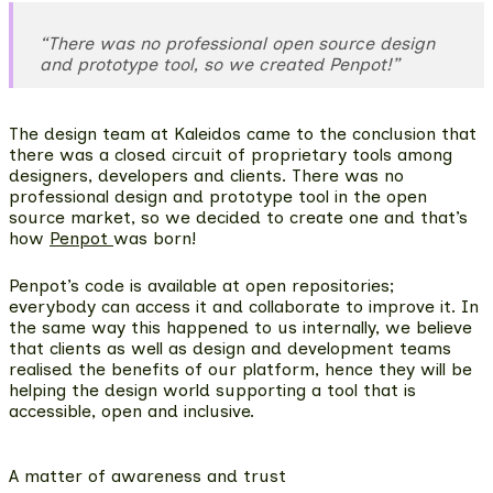
“There was no professional open source design
and prototype tool, so we created Penpot!”
The design team at Kaleidos came to the conclusion that
there was a closed circuit of proprietary tools among
designers, developers and clients. There was no
professional design and prototype tool in the open
source market, so we decided to create one and that’s
how
Penpot
was born!
Penpot’s code is available at open repositories;
everybody can access it and collaborate to improve it. In
the same way this happened to us internally, we believe
that clients as well as
design and development teams
realised the benefits of our platform
, hence they will be
helping the design world supporting a tool that is
accessible, open and inclusive.
A matter of awareness and trust