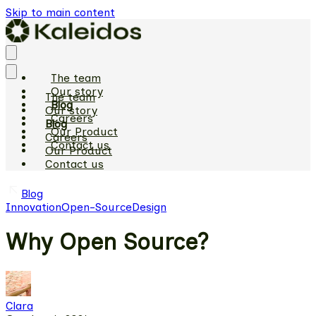
Skip to main content
The team
Our story
The team
Blog
Our story
Careers
Blog
Our Product
Careers
Contact us
Our Product
Contact us
Blog
Innovation
Open-Source
Design
Why Open Source?
Clara