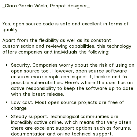
_Clara García Viñola, Penpot designer_
Yes, open source code is safe and excellent in terms of
quality
Apart from the flexibility as well as its constant
customisation and reviewing capabilities, this technology
offers companies and individuals the following:
Security
. Companies worry about the risk of using an
open source tool. However, open source software
ensures more people can inspect it, localize and fix
possible vulnerabilities. Here’s where the user has an
active responsibility to keep the software up to date
with the latest release.
Low cost
. Most open source projects are free of
charge.
Steady support
. Technological communities are
incredibly active online, which means that very often
there are excellent support options such as forums,
documentation and online technical support.