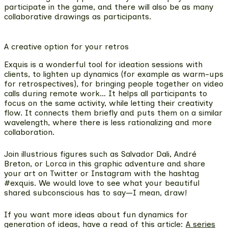
participate in the game
, and there will also be as many
collaborative drawings as participants.
A creative option for your retros
Exquis is a
wonderful tool for ideation sessions with
clients, to lighten up dynamics
(for example as warm-ups
for retrospectives), for bringing people together on video
calls during remote work… It helps all participants to
focus on the same activity, while letting their creativity
flow. It connects them briefly and puts them on a similar
wavelength, where there is less rationalizing and more
collaboration.
Join illustrious figures such as Salvador Dali, André
Breton, or Lorca in this graphic adventure and share
your art on Twitter or Instagram with the hashtag
#exquis. We would love to see what your beautiful
shared subconscious has to say—I mean, draw!
If you want more ideas about fun dynamics for
generation of ideas, have a read of this article:
A series