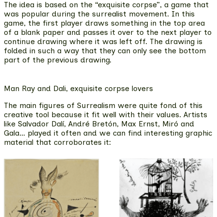
The idea is based on the “exquisite corpse”,
a game that
was popular during the surrealist movement
. In this
game, the first player draws something in the top area
of a blank paper and passes it over to the next player to
continue drawing where it was left off. The drawing is
folded in such a way that they can only see the bottom
part of the previous drawing.
Man Ray and Dali, exquisite corpse lovers
The main figures of Surrealism were quite fond of this
creative tool because it fit well with their values. Artists
like
Salvador Dalí, André Bretón, Max Ernst, Miró and
Gala…
played it often and we can find interesting
graphic
material that corroborates it
: