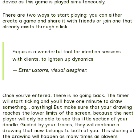
device as this game is played simultaneously.
There are two ways to start playing: you can either
create a game and share it with friends or join one that
already exists through a link.
Exquis is a wonderful tool for ideation sessions
with clients, to lighten up dynamics
Ester Latorre, visual desginer.
Once you've entered, there is no going back. The timer
will start ticking and you'll have one minute to draw
something… anything! But make sure that your drawing
reaches the lower limits of the screen, because the next
player will only be able to see this little section of your
doodle. Guided by your traces, they will continue a
drawing that now belongs to both of you.
This sharing of
the drawing will happen as many times as players