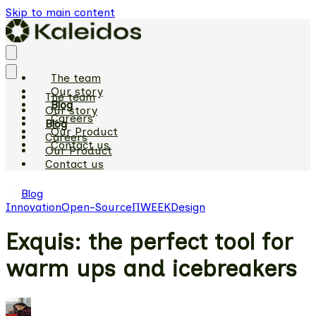
Skip to main content
The team
Our story
The team
Blog
Our story
Careers
Blog
Our Product
Careers
Contact us
Our Product
Contact us
Blog
Innovation
Open-Source
ΠWEEK
Design
Exquis: the perfect tool for
warm ups and icebreakers