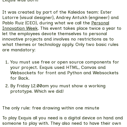
It was created by part of the Kaleidos team
: Ester
Latorre (visual designer), Andrey Antukh (engineer) and
Pablo Ruiz (CEO), during what we call the
Personal
Innovation Week
. This event takes place twice a year to
let the employees devote themselves to personal
innovative projects and involves no restrictions as to
what themes or technology apply. Only two basic rules
are mandatory:
You must use
free or open source components
for
your project. Exquis used HTML, Canvas and
Websockets for front and Python and Websockets
for Back.
By Friday 12.00am you must show a working
prototype. Which we did!
The only rule: free drawing within one minute
To play Exquis all you need is a digital device on hand and
someone to play with. They also need to have their own