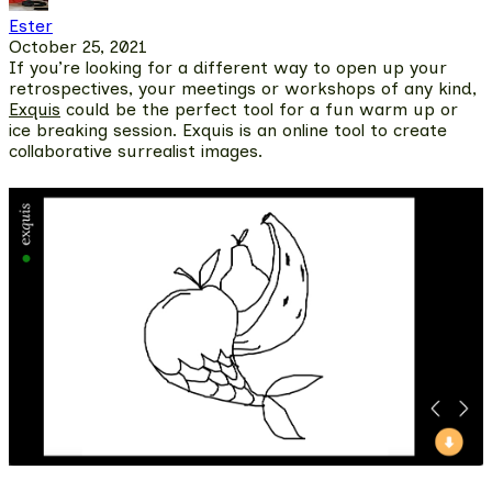
Ester
October 25, 2021
If you’re looking for a different way to open up your
retrospectives, your meetings or workshops of any kind,
Exquis
could be the perfect tool for a fun warm up or
ice breaking session.
Exquis is an online tool to create
collaborative surrealist images.