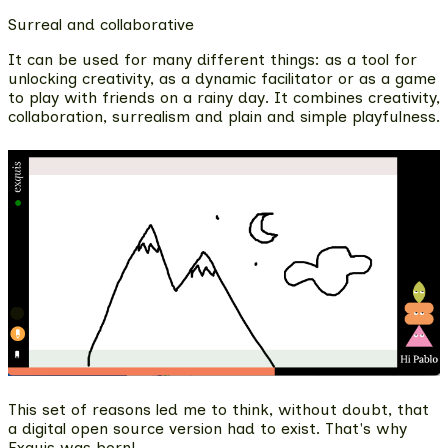
Surreal and collaborative
It can be used for many different things: as a tool for
unlocking creativity, as a dynamic facilitator or as a game
to play with friends on a rainy day
. It combines creativity,
collaboration, surrealism and plain and simple playfulness.
This set of reasons led me to think, without doubt, that
a digital open source version had to exist. That's why
Exquis was born!