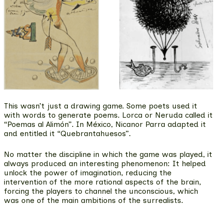
This wasn’t just a drawing game. Some poets
used it
with words to generate poems
. Lorca or Neruda called it
“Poemas al Alimón”. In México, Nicanor Parra adapted it
and entitled it “Quebrantahuesos”.
No matter the discipline in which the game was played, it
always produced an interesting phenomenon: It helped
unlock the power of imagination,
reducing the
intervention of the more rational aspects of the brain,
forcing the players to channel the unconscious
, which
was one of the main ambitions of the surrealists.