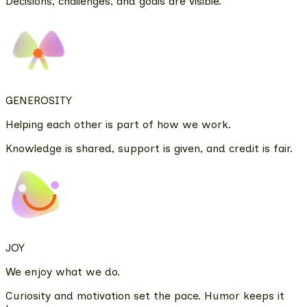
Decisions, challenges, and goals are visible.
GENEROSITY
Helping each other is part of how we work.
Knowledge is shared, support is given, and credit is fair.
JOY
We enjoy what we do.
Curiosity and motivation set the pace. Humor keeps it