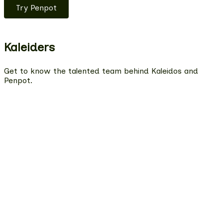
Try Penpot
Kaleiders
Get to know the talented team behind Kaleidos and
Penpot.
Estefanía
QA Engineer
Miryam
Product Designer