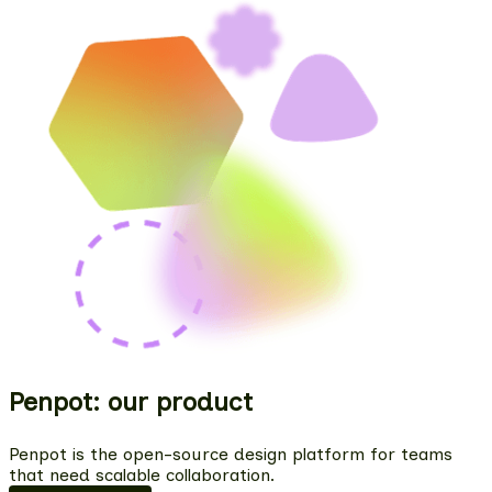
Penpot: our product
Penpot is the open-source design platform for teams
that need scalable collaboration.