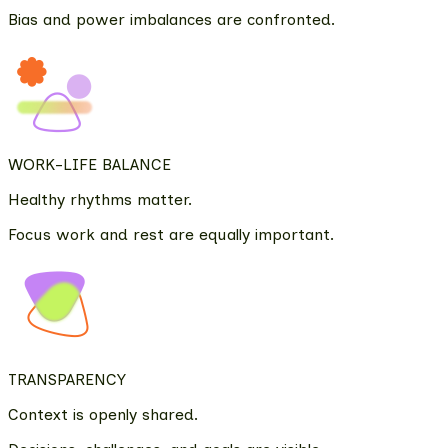
Bias and power imbalances are confronted.
WORK-LIFE BALANCE
Healthy rhythms matter.
Focus work and rest are equally important.
TRANSPARENCY
Context is openly shared.