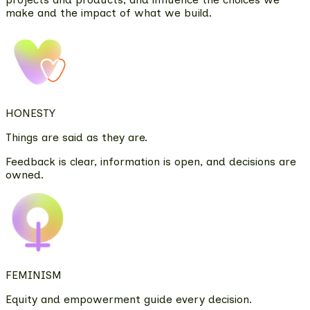
make and the impact of what we build.
HONESTY
Things are said as they are.
Feedback is clear, information is open, and decisions are
owned.
FEMINISM
Equity and empowerment guide every decision.