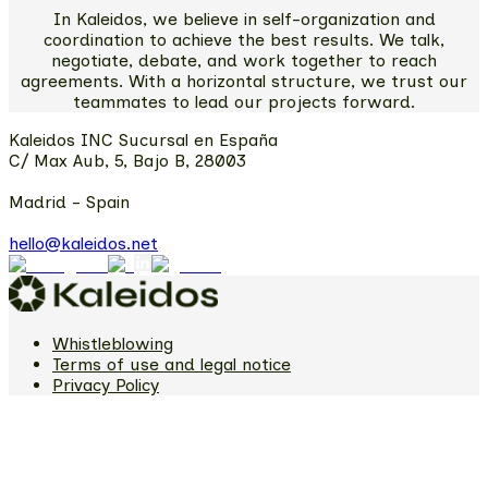
In Kaleidos, we believe in self-organization and
coordination to achieve the best results. We talk,
negotiate, debate, and work together to reach
agreements. With a horizontal structure, we trust our
teammates to lead our projects forward.
Kaleidos INC Sucursal en España
C/ Max Aub, 5, Bajo B, 28003
Madrid - Spain
hello@kaleidos.net
Whistleblowing
Terms of use and legal notice
Privacy Policy