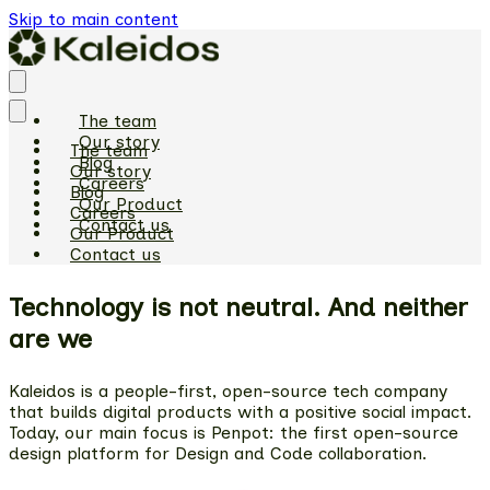
Skip to main content
The team
Our story
The team
Blog
Our story
Careers
Blog
Our Product
Careers
Contact us
Our Product
Contact us
Technology is not neutral. And neither
are we
Kaleidos is a people-first, open-source tech company
that builds digital products with a positive social impact.
Today, our main focus is Penpot: the first open-source
design platform for Design and Code collaboration.