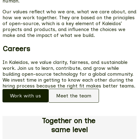
human.
Our values reflect who we are, what we care about, and
how we work together. They are based on the principles
of open-source, which is a key element of Kaleidos’
projects and products, and influence the choices we
make and the impact of what we build.
Careers
In Kaleidos, we value clarity, fairness, and sustainable
work. Join us to learn, contribute, and grow while
building open-source technology for a global community.
We invest time in getting to know each other during the
hiring process because the right fit makes better teams.
Work with us
Meet the team
Together on the
same level