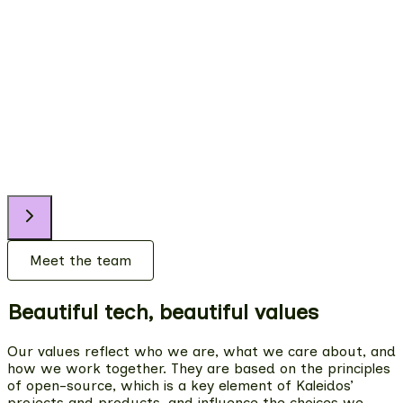
Paula
Content Marketing Lead
Clara
Product Designer
Meet the team
Beautiful tech, beautiful values
Our values reflect who we are, what we care about, and
how we work together. They are based on the principles
of open-source, which is a key element of Kaleidos’
projects and products, and influence the choices we